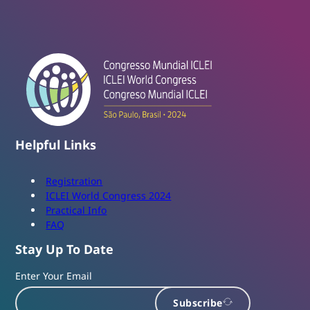
Helpful Links
Registration
ICLEI World Congress 2024
Practical Info
FAQ
Stay Up To Date
Enter Your Email
Subscribe