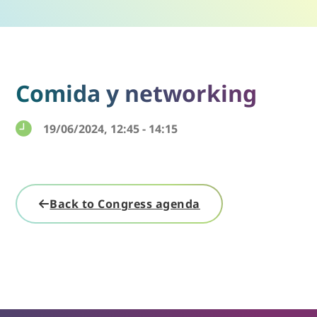
Comida y networking
19/06/2024, 12:45 - 14:15
Back to Congress agenda