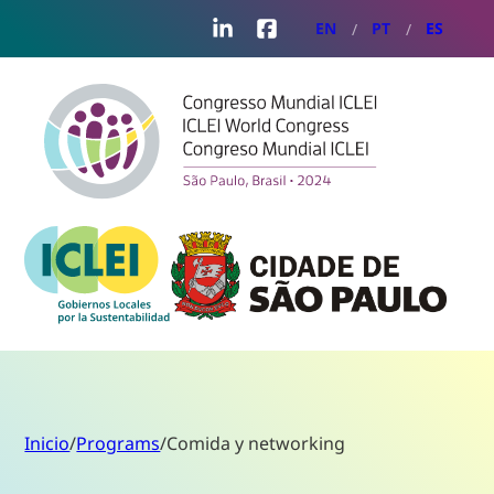
LinkedIn
Facebook
EN
PT
ES
Inicio
/
Programs
/
Comida y networking