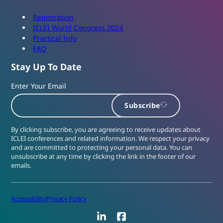
Registration
ICLEI World Congress 2024
Practical Info
FAQ
Stay Up To Date
Enter Your Email
Subscribe
By clicking subscribe, you are agreeing to receive updates about
ICLEI conferences and related information. We respect your privacy
and are committed to protecting your personal data. You can
unsubscribe at any time by clicking the link in the footer of our
emails.
Accessibility
Privacy Policy
LinkedIn
Facebook