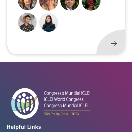
Helpful Links