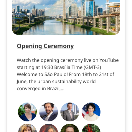
Opening Ceremony
Watch the opening ceremony live on YouTube
starting at 19:30 Brasília Time (GMT-3)
Welcome to São Paulo! From 18th to 21st of
June, the urban sustainability world
converged in Brazil,…