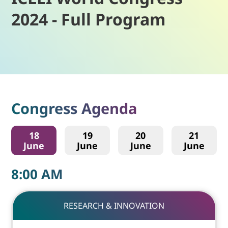
2024 - Full Program
Congress Agenda
18
19
20
21
June
June
June
June
8:00
AM
RESEARCH & INNOVATION