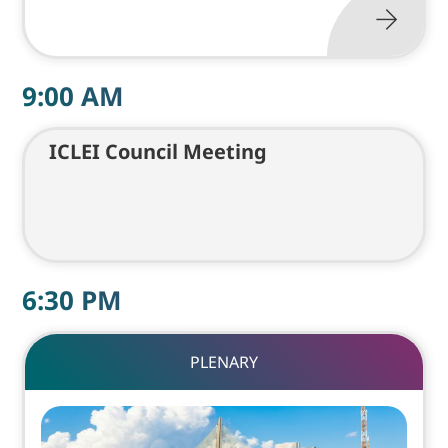
9:00
AM
ICLEI Council Meeting
6:30
PM
PLENARY