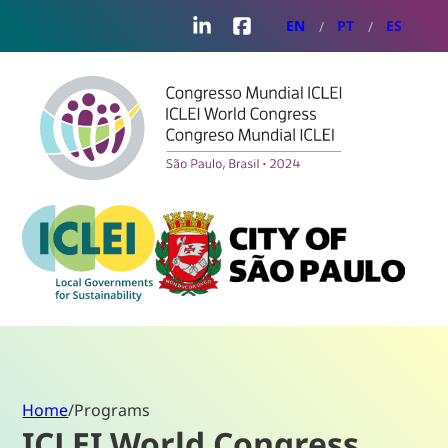
LinkedIn
Facebook
EN
PT
ES
Home
/
Programs
ICLEI World Congress