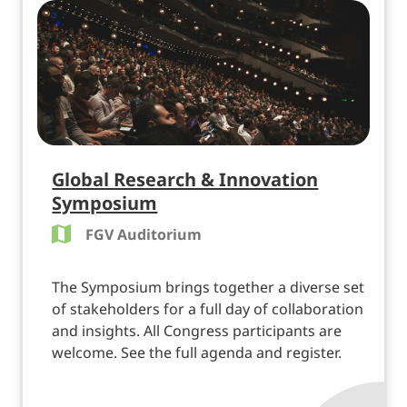
Global Research & Innovation
Symposium
FGV Auditorium
The Symposium brings together a diverse set
of stakeholders for a full day of collaboration
and insights. All Congress participants are
welcome. See the full agenda and register.