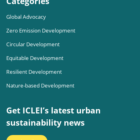
Categories
Global Advocacy
Zero Emission Development
Circular Development
Equitable Development
Resilient Development
Nature-based Development
Get ICLEI’s latest urban
sustainability news