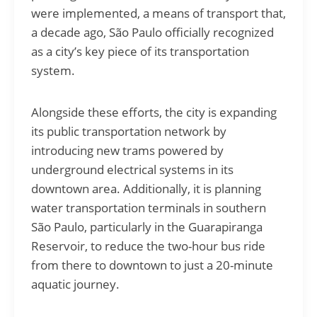
were implemented, a means of transport that,
a decade ago, São Paulo officially recognized
as a city’s key piece of its transportation
system.
Alongside these efforts, the city is expanding
its public transportation network by
introducing new trams powered by
underground electrical systems in its
downtown area. Additionally, it is planning
water transportation terminals in southern
São Paulo, particularly in the Guarapiranga
Reservoir, to reduce the two-hour bus ride
from there to downtown to just a 20-minute
aquatic journey.