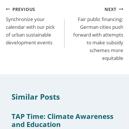
Post
PREVIOUS
NEXT
Synchronize your
Fair public financing:
navigation
calendar with our pick
German cities push
of urban sustainable
forward with attempts
development events
to make subsidy
schemes more
equitable
Similar Posts
TAP Time: Climate Awareness
and Education