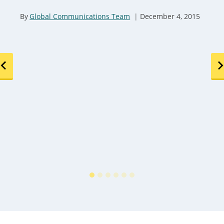
By
Global Communications Team
December 4, 2015