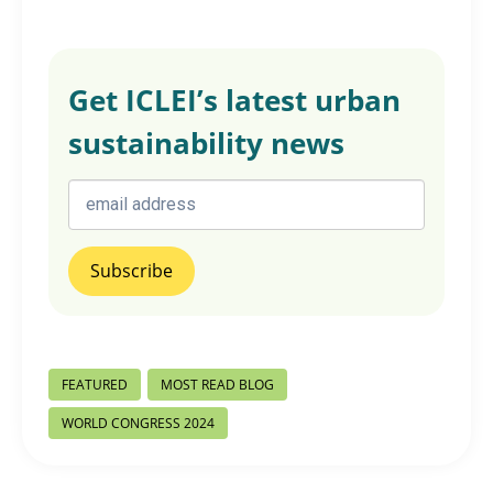
Get ICLEI’s latest urban
sustainability news
Post
FEATURED
MOST READ BLOG
Tags:
WORLD CONGRESS 2024