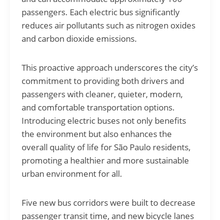
passengers. Each electric bus significantly
reduces air pollutants such as nitrogen oxides
and carbon dioxide emissions.
This proactive approach underscores the city’s
commitment to providing both drivers and
passengers with cleaner, quieter, modern,
and comfortable transportation options.
Introducing electric buses not only benefits
the environment but also enhances the
overall quality of life for São Paulo residents,
promoting a healthier and more sustainable
urban environment for all.
Five new bus corridors were built to decrease
passenger transit time, and new bicycle lanes