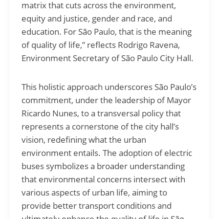
matrix that cuts across the environment,
equity and justice, gender and race, and
education. For São Paulo, that is the meaning
of quality of life,” reflects Rodrigo Ravena,
Environment Secretary of São Paulo City Hall.
This holistic approach underscores São Paulo’s
commitment, under the leadership of Mayor
Ricardo Nunes, to a transversal policy that
represents a cornerstone of the city hall’s
vision, redefining what the urban
environment entails. The adoption of electric
buses symbolizes a broader understanding
that environmental concerns intersect with
various aspects of urban life, aiming to
provide better transport conditions and
ultimately enhance the quality of life in São