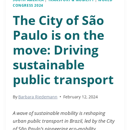
CONGRESS 2024
The City of São
Paulo is on the
move: Driving
sustainable
public transport
By
Barbara Riedemann
February 12, 2024
A wave of sustainable mobility is reshaping
urban public transport in Brazil, led by the City
of São Paulo’s pioneering eco-mobility