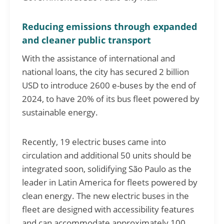
Reducing emissions through expanded
and cleaner public transport
With the assistance of international and
national loans, the city has secured 2 billion
USD to introduce 2600 e-buses by the end of
2024, to have 20% of its bus fleet powered by
sustainable energy.
Recently, 19 electric buses came into
circulation and additional 50 units should be
integrated soon, solidifying São Paulo as the
leader in Latin America for fleets powered by
clean energy. The new electric buses in the
fleet are designed with accessibility features
and can accommodate approximately 100