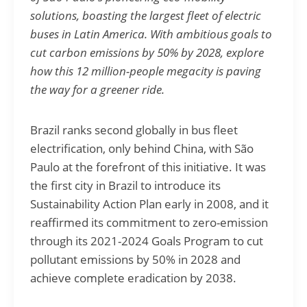
solutions, boasting the largest fleet of electric
buses in Latin America. With ambitious goals to
cut carbon emissions by 50% by 2028, explore
how this 12 million-people megacity is paving
the way for a greener ride.
Brazil ranks second globally in bus fleet
electrification, only behind China, with São
Paulo at the forefront of this initiative. It was
the first city in Brazil to introduce its
Sustainability Action Plan early in 2008, and it
reaffirmed its commitment to zero-emission
through its 2021-2024 Goals Program to cut
pollutant emissions by 50% in 2028 and
achieve complete eradication by 2038.