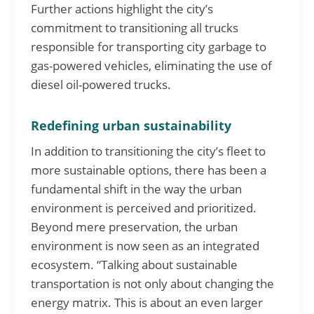
Further actions highlight the city’s
commitment to transitioning all trucks
responsible for transporting city garbage to
gas-powered vehicles, eliminating the use of
diesel oil-powered trucks.
Redefining urban sustainability
In addition to transitioning the city’s fleet to
more sustainable options, there has been a
fundamental shift in the way the urban
environment is perceived and prioritized.
Beyond mere preservation, the urban
environment is now seen as an integrated
ecosystem. “Talking about sustainable
transportation is not only about changing the
energy matrix. This is about an even larger