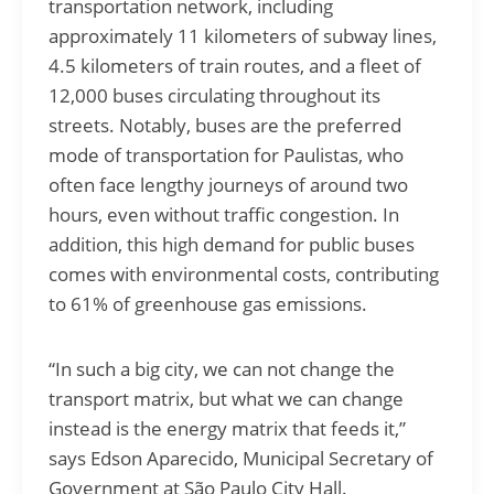
transportation network, including
approximately 11 kilometers of subway lines,
4.5 kilometers of train routes, and a fleet of
12,000 buses circulating throughout its
streets. Notably, buses are the preferred
mode of transportation for Paulistas, who
often face lengthy journeys of around two
hours, even without traffic congestion. In
addition, this high demand for public buses
comes with environmental costs, contributing
to 61% of greenhouse gas emissions.
“In such a big city, we can not change the
transport matrix, but what we can change
instead is the energy matrix that feeds it,”
says Edson Aparecido, Municipal Secretary of
Government at São Paulo City Hall.