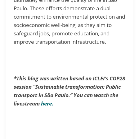
Paulo. These efforts demonstrate a dual
commitment to environmental protection and
socioeconomic well-being, as they aim to
safeguard jobs, promote education, and
improve transportation infrastructure.
*This blog was written based on ICLEI’s COP28
session “Sustainable transformation: Public
transport in São Paulo.” You can watch the
livestream
here.