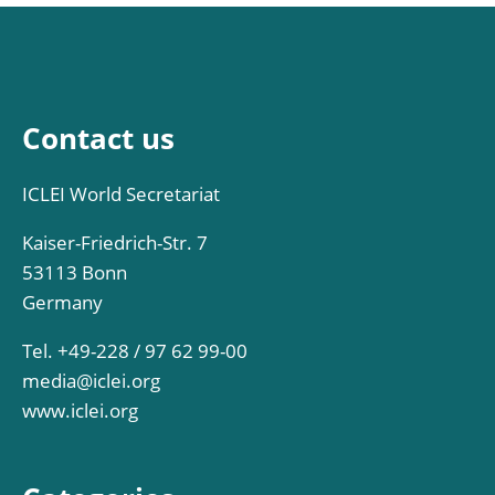
Contact us
ICLEI World Secretariat
Kaiser-Friedrich-Str. 7
53113 Bonn
Germany
Tel. +49-228 / 97 62 99-00
media@iclei.org
www.iclei.org