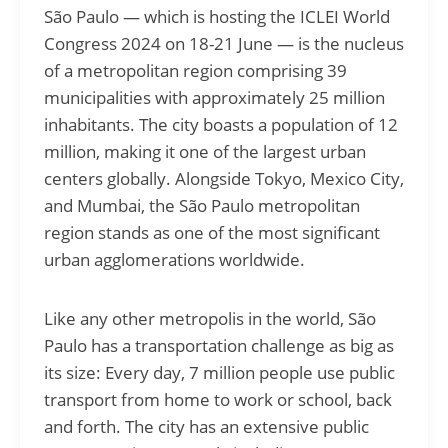
São Paulo — which is hosting the ICLEI World
Congress 2024 on 18-21 June — is the nucleus
of a metropolitan region comprising 39
municipalities with approximately 25 million
inhabitants. The city boasts a population of 12
million, making it one of the largest urban
centers globally. Alongside Tokyo, Mexico City,
and Mumbai, the São Paulo metropolitan
region stands as one of the most significant
urban agglomerations worldwide.
Like any other metropolis in the world, São
Paulo has a transportation challenge as big as
its size: Every day, 7 million people use public
transport from home to work or school, back
and forth. The city has an extensive public