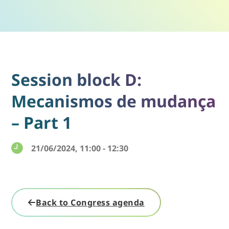
Session block D:
Mecanismos de mudança
– Part 1
21/06/2024, 11:00 - 12:30
Back to Congress agenda