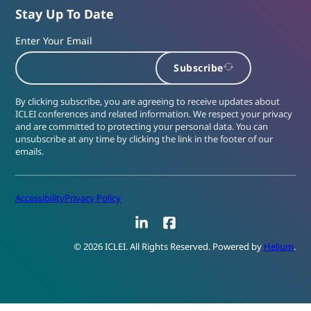
Stay Up To Date
Enter Your Email
Subscribe
By clicking subscribe, you are agreeing to receive updates about
ICLEI conferences and related information. We respect your privacy
and are committed to protecting your personal data. You can
unsubscribe at any time by clicking the link in the footer of our
emails.
Accessibility
Privacy Policy
LinkedIn
Facebook
© 2026 ICLEI. All Rights Reserved. Powered by
Helium
.