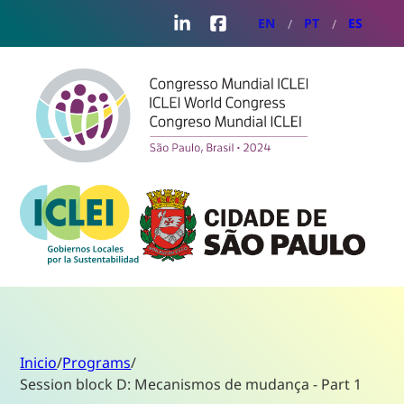
LinkedIn
Facebook
EN
PT
ES
Inicio
/
Programs
/
Session block D: Mecanismos de mudança - Part 1