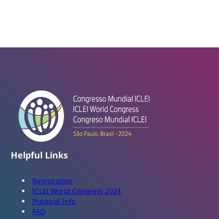
Helpful Links
Registration
ICLEI World Congress 2024
Practical Info
FAQ