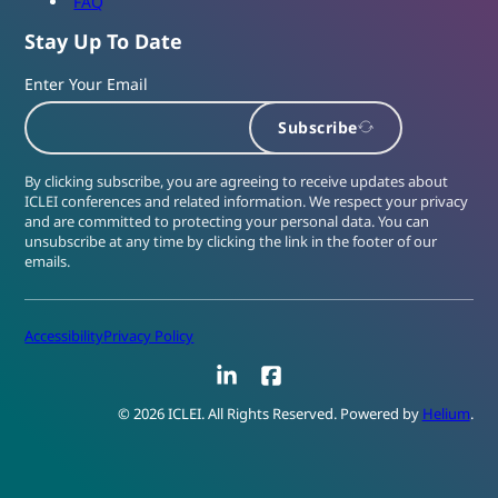
FAQ
Stay Up To Date
Enter Your Email
Subscribe
By clicking subscribe, you are agreeing to receive updates about
ICLEI conferences and related information. We respect your privacy
and are committed to protecting your personal data. You can
unsubscribe at any time by clicking the link in the footer of our
emails.
Accessibility
Privacy Policy
LinkedIn
Facebook
© 2026 ICLEI. All Rights Reserved. Powered by
Helium
.