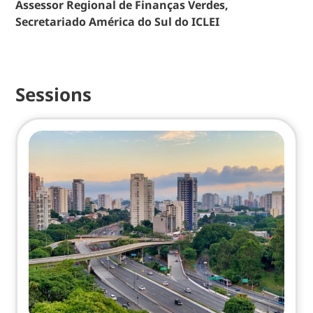
Assessor Regional de Finanças Verdes,
Secretariado América do Sul do ICLEI
Sessions