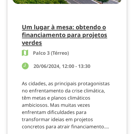
Um lugar à mesa: obtendo o
financiamento para projetos
verdes
Palco 3 (Térreo)
20/06/2024, 12:00 - 13:30
As cidades, as principais protagonistas
no enfrentamento da crise climática,
têm metas e planos climáticos
ambiciosos. Mas muitas vezes
enfrentam dificuldades para
transformar ideias em projetos
concretos para atrair financiamento.…