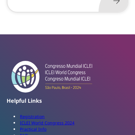
Helpful Links
Registration
ICLEI World Congress 2024
Practical Info