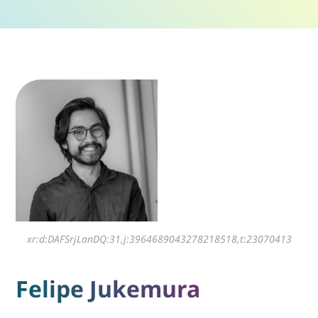
xr:d:DAFSrjLanDQ:31,j:3964689043278218518,t:23070413
Felipe Jukemura