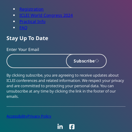
Registration
ICLEI World Congress 2024
Practical Info
FAQ
Stay Up To Date
Enter Your Email
Subscribe
By clicking subscribe, you are agreeing to receive updates about
ICLEI conferences and related information. We respect your privacy
and are committed to protecting your personal data. You can
unsubscribe at any time by clicking the link in the footer of our
emails.
Accessibility
Privacy Policy
LinkedIn
Facebook