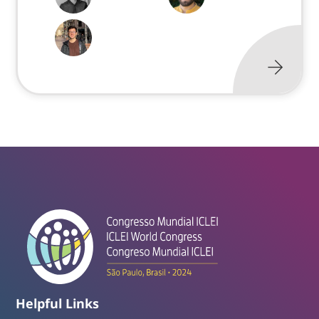
Helpful Links