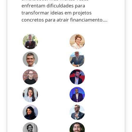
enfrentam dificuldades para
transformar ideias em projetos
concretos para atrair financiamento.…