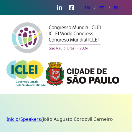
LinkedIn
Facebook
EN
PT
ES
Início
/
Speakers
/
João Augusto Cordovil Carneiro