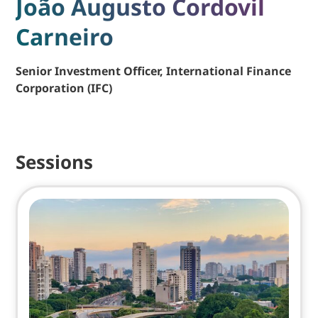
João Augusto Cordovil
Carneiro
Senior Investment Officer, International Finance
Corporation (IFC)
Sessions