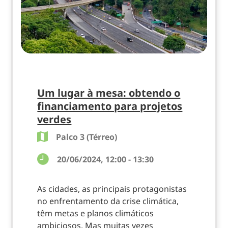
Um lugar à mesa: obtendo o
financiamento para projetos
verdes
Palco 3 (Térreo)
20/06/2024, 12:00 - 13:30
As cidades, as principais protagonistas
no enfrentamento da crise climática,
têm metas e planos climáticos
ambiciosos. Mas muitas vezes