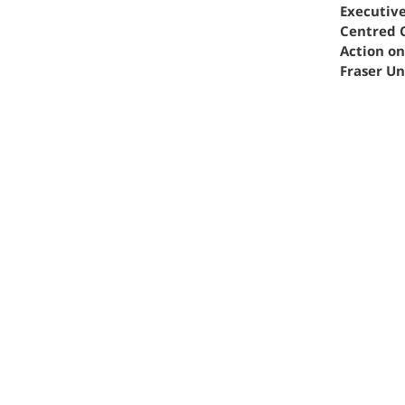
Executiv
Centred 
Action o
Fraser Un