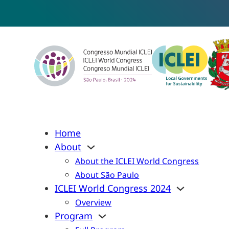
Home
About
About the ICLEI World Congress
About São Paulo
ICLEI World Congress 2024
Overview
Program