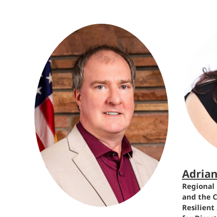
Adria
Regional 
and the C
Resilient