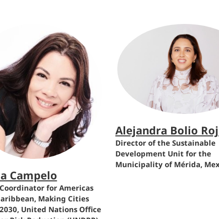
Alejandra Bolio Ro
Director of the Sustainable
Development Unit for the
Municipality of Mérida, Me
na Campelo
Coordinator for Americas
aribbean, Making Cities
 2030, United Nations Office