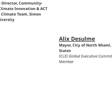
e Director, Community-
Climate Innovation & ACT
n Climate Team, Simon
iversity
Alix Desulme
Mayor, City of North Miami,
States
ICLEI Global Executive Commit
Member