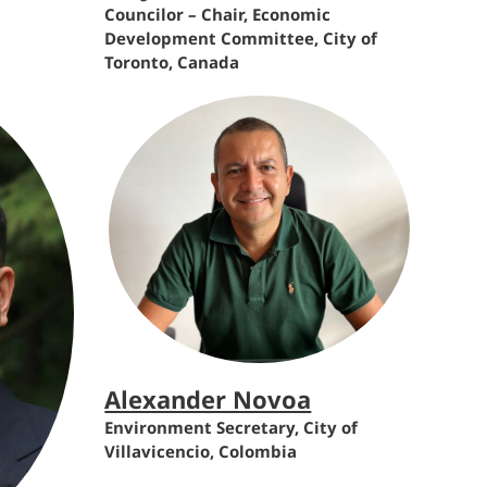
Councilor – Chair, Economic
Development Committee, City of
Toronto, Canada
Alexander Novoa
Environment Secretary, City of
Villavicencio, Colombia