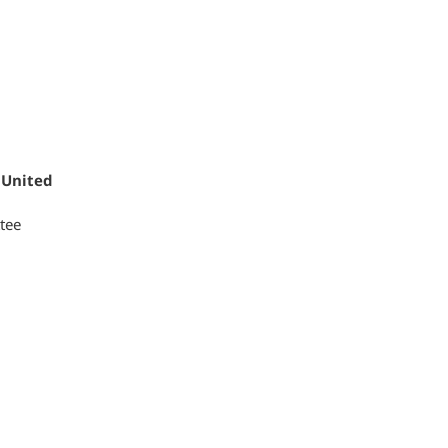
 United
tee