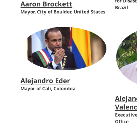
for Disas
Aaron Brockett
Brazil
Mayor, City of Boulder, United States
Alejandro Eder
Mayor of Cali, Colombia
Alejan
Valenc
Executive
Office