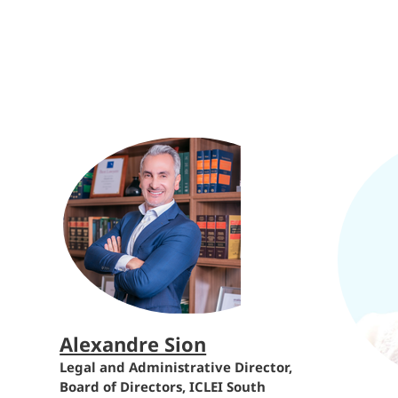
Alexandre Sion
Legal and Administrative Director,
Board of Directors, ICLEI South