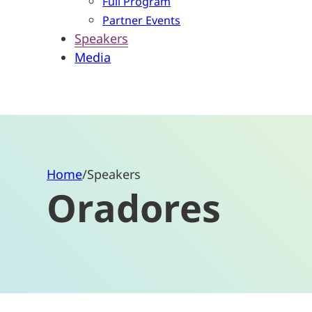
Full Program
Partner Events
Speakers
Media
Home
/
Speakers
Oradores