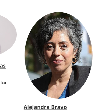
jas
xico
Alejandra Bravo