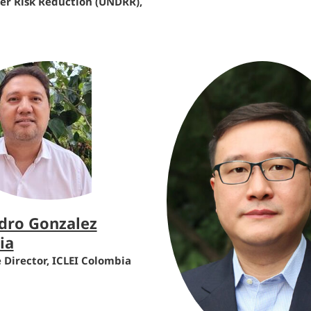
ter Risk Reduction (UNDRR),
dro Gonzalez
ia
 Director, ICLEI Colombia