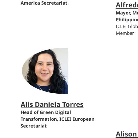
America Secretariat
Alfred
Mayor, Mu
Philippin
ICLEI Glo
Member
Alis Daniela Torres
Head of Green Digital
Transformation, ICLEI European
Secretariat
Alison