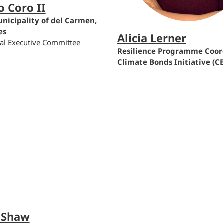
o Coro II
nicipality of del Carmen,
es
Alicia Lerner
bal Executive Committee
Resilience Programme Coord
Climate Bonds Initiative (CB
 Shaw