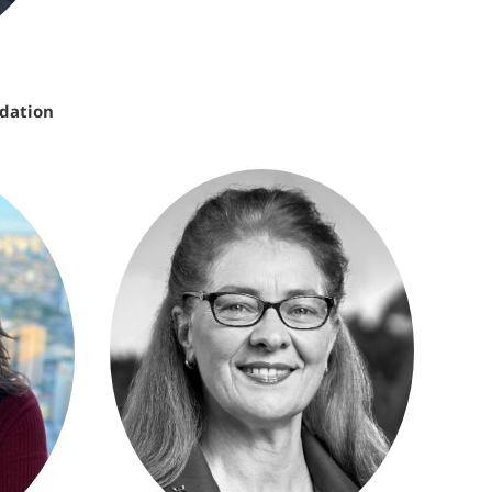
ndation