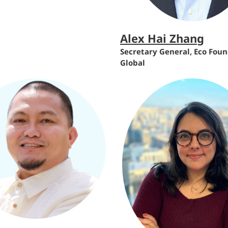
Alex Hai Zhang
Secretary General, Eco Fou
Global