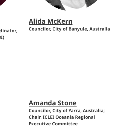
Alida McKern
Councilor, City of Banyule, Australia
inator,
I)
Amanda Stone
Councilor, City of Yarra, Australia;
Chair, ICLEI Oceania Regional
Executive Committee