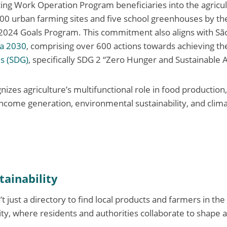
ing Work Operation Program beneficiaries into the agricult
400 urban farming sites and five school greenhouses by th
-2024 Goals Program. This commitment also aligns with
Sã
da 2030
, comprising over 600 actions towards achieving th
s (SDG)
, specifically SDG 2
“Zero Hunger and Sustainable A
gnizes agriculture’s multifunctional role in food production,
come generation, environmental sustainability, and clim
tainability
ust a directory to find local products and farmers in the c
lity, where residents and authorities collaborate to shape 