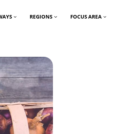
HWAYS
REGIONS
FOCUS AREA