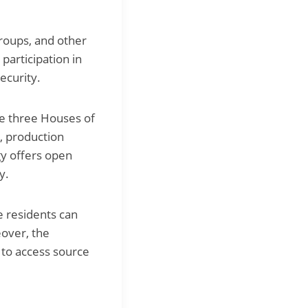
groups, and other
 participation in
ecurity.
the three Houses of
e, production
gy offers open
y.
e residents can
eover, the
 to access source