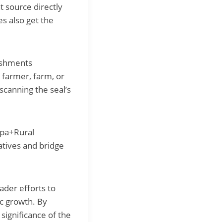
t source directly
s also get the
ishments
 farmer, farm, or
scanning the seal’s
mpa+Rural
iatives and bridge
ader efforts to
ic growth. By
significance of the