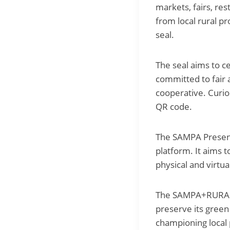
markets, fairs, res
from local rural p
seal.
The seal aims to 
committed to fair 
cooperative. Curio
QR code.
The SAMPA Presenc
platform. It aims t
physical and virtua
The SAMPA+RURAL Pr
preserve its green
championing local 