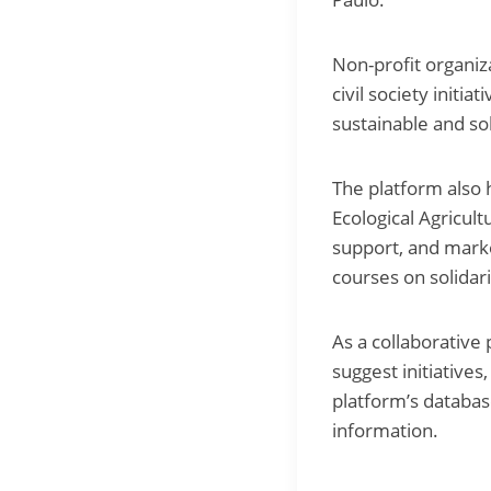
Non-profit organiz
civil society initi
sustainable and so
The platform also h
Ecological Agricul
support, and marke
courses on solida
As a collaborative
suggest initiative
platform’s databas
information.