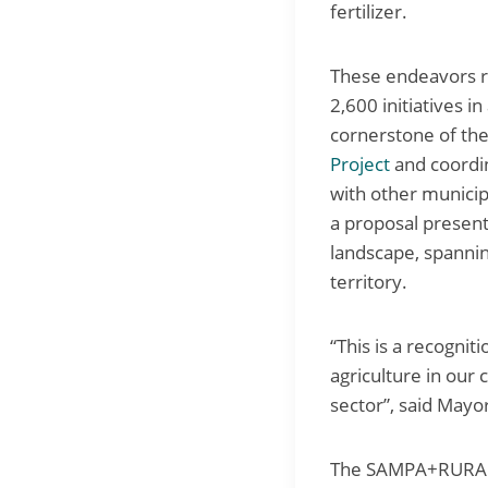
fertilizer.
These endeavors re
2,600 initiatives i
cornerstone of th
Project
and coordin
with other municip
a proposal presente
landscape, spannin
territory.
“This is a recogni
agriculture in our 
sector”, said Mayo
The SAMPA+RURAL P