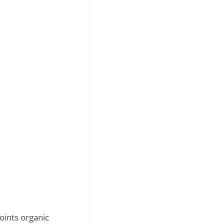
ints organic