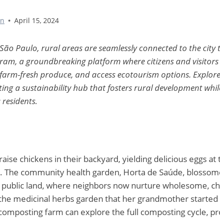
nn
April 15, 2024
 São Paulo, rural areas are seamlessly connected to the city
m, a groundbreaking platform where citizens and visitors 
 farm-fresh produce, and access ecotourism options. Explore
ting a sustainability hub that fosters rural development wh
s residents.
aise chickens in their backyard, yielding delicious eggs at 
. The community health garden, Horta de Saúde, blossom
public land, where neighbors now nurture wholesome, ch
 the medicinal herbs garden that her grandmother started i
z composting farm can explore the full composting cycle, p