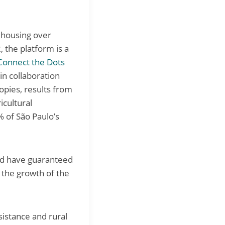
 housing over
, the platform is a
Connect the Dots
n collaboration
opies, results from
icultural
 of São Paulo’s
and have guaranteed
r the growth of the
istance and rural