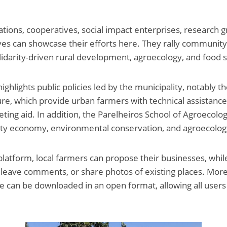
ations, cooperatives, social impact enterprises, research 
atives can showcase their efforts here. They rally community
lidarity-driven rural development, agroecology, and food s
ighlights public policies led by the municipality, notably 
ture, which provide urban farmers with technical assistanc
ting aid. In addition, the Parelheiros School of Agroecolo
rity economy, environmental conservation, and agroecolog
 platform, local farmers can propose their businesses, whil
s, leave comments, or share photos of existing places. Mor
e can be downloaded in an open format, allowing all users