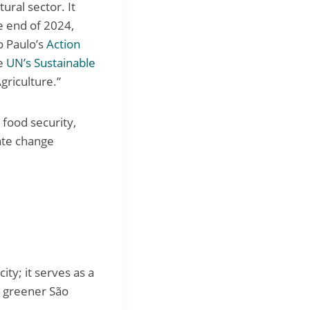
ural sector. It
e end of 2024,
o Paulo’s
Action
e
UN’s Sustainable
griculture.”
 food security,
ate change
ity; it serves as a
a greener São