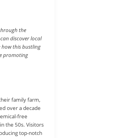
 through the
can discover local
 how this bustling
ile promoting
their family farm,
ed over a decade
emical-free
n the 50s. Visitors
roducing top-notch