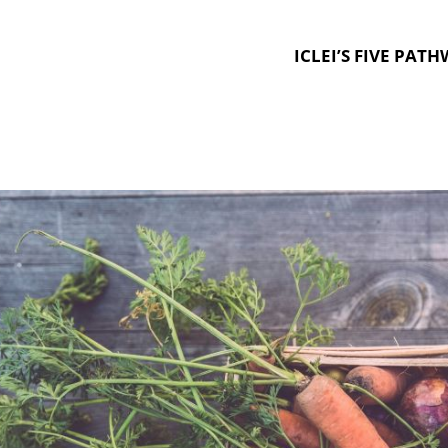
ICLEI’S FIVE PAT