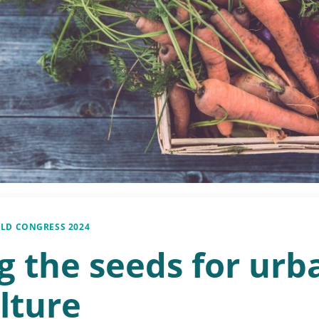
LD CONGRESS 2024
g the seeds for urb
lture