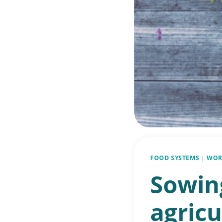
FOOD SYSTEMS
|
WOR
Sowin
agricu