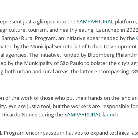
present just a glimpse into the
SAMPA+RURAL
platform,
n agriculture, tourism, and healthy eating. Launched in 2022
e Sampa+Rural Program, an initiative spearheaded by the
ated by the Municipal Secretariat of Urban Development i
al agencies. The initiative, funded by Bloomberg Philanthr
d by the Municipality of São Paulo to bolster the city’s agr
g both urban and rural areas, the latter encompassing 28%
tion of the work of those who put their hands on the land 
city. We are just a tool, but the workers are responsible fo
r Ricardo Nunes during the
SAMPA+RURAL launch
.
rogram encompasses initiatives to expand technical ass