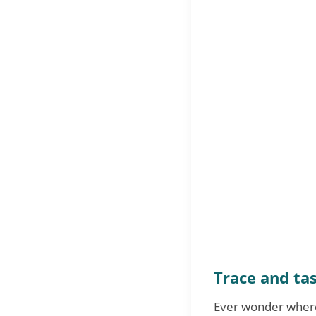
Trace and tas
Ever wonder where