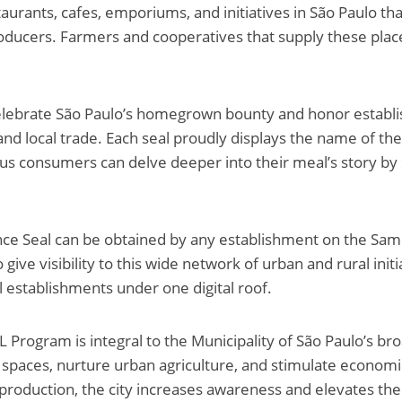
taurants, cafes, emporiums, and initiatives in São Paulo tha
roducers. Farmers and cooperatives that supply these place
celebrate São Paulo’s homegrown bounty and honor establ
and local trade. Each seal proudly displays the name of the
us consumers can delve deeper into their meal’s story by 
e Seal can be obtained by any establishment on the Sa
o give visibility to this wide network of urban and rural init
l establishments under one digital roof.
ogram is integral to the Municipality of São Paulo’s bro
 spaces, nurture urban agriculture, and stimulate econom
production, the city increases awareness and elevates the 