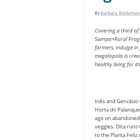
By
Barbara Riedema
Covering a third of
Sampa+Rural Progra
farmers, indulge in
megalopolis is crea
healthy living for it
Inês and Gervásio r
Horta do Palanque
ago on abandoned 
veggies. Dita runs
to the Planta Feli