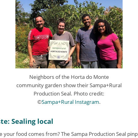
Neighbors of the Horta do Monte
community garden show their Sampa+Rural
Production Seal. Photo credit:
©
Sampa+Rural Instagram
.
te: Sealing local
 your food comes from? The Sampa Production Seal pinpo