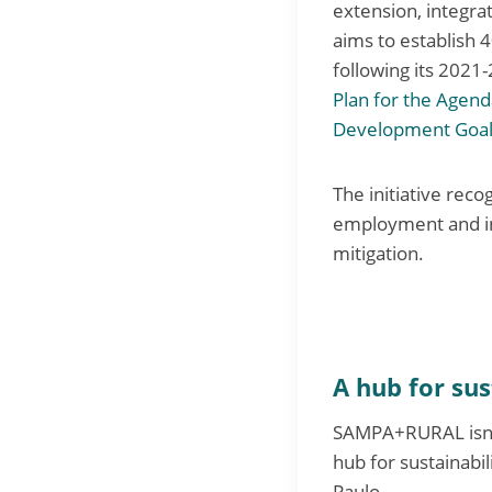
extension, integrat
aims to establish 
following its 2021
Plan for the Agen
Development Goal
The initiative reco
employment and in
mitigation.
A hub for sus
SAMPA+RURAL isn’t j
hub for sustainabi
Paulo.