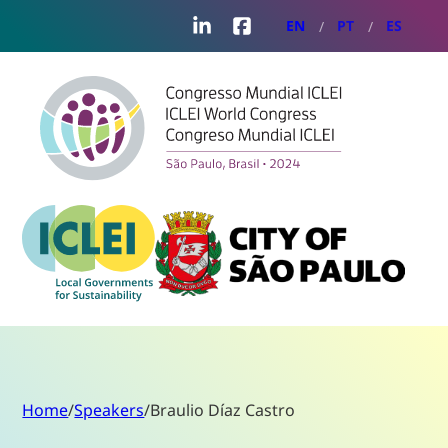
LinkedIn
Facebook
EN
PT
ES
Home
/
Speakers
/
Braulio Díaz Castro