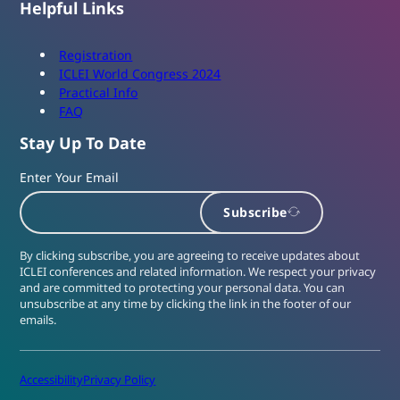
Helpful Links
Registration
ICLEI World Congress 2024
Practical Info
FAQ
Stay Up To Date
Enter Your Email
Subscribe
By clicking subscribe, you are agreeing to receive updates about
ICLEI conferences and related information. We respect your privacy
and are committed to protecting your personal data. You can
unsubscribe at any time by clicking the link in the footer of our
emails.
Accessibility
Privacy Policy