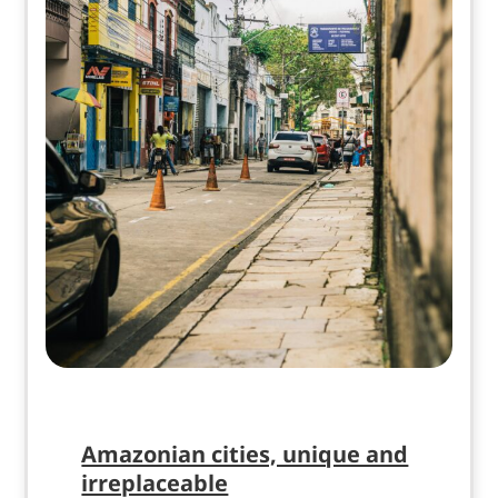
Amazonian cities, unique and
irreplaceable