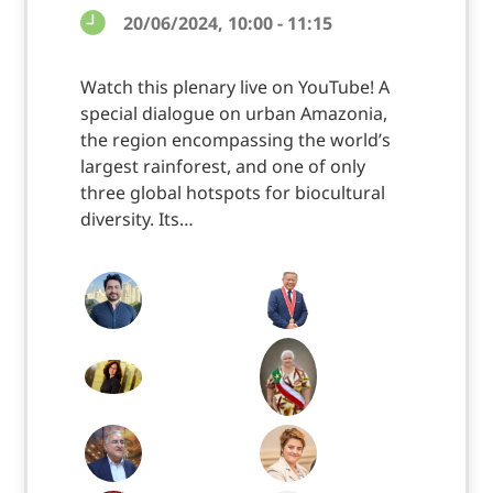
20/06/2024, 10:00 - 11:15
Watch this plenary live on YouTube! A
special dialogue on urban Amazonia,
the region encompassing the world’s
largest rainforest, and one of only
three global hotspots for biocultural
diversity. Its…