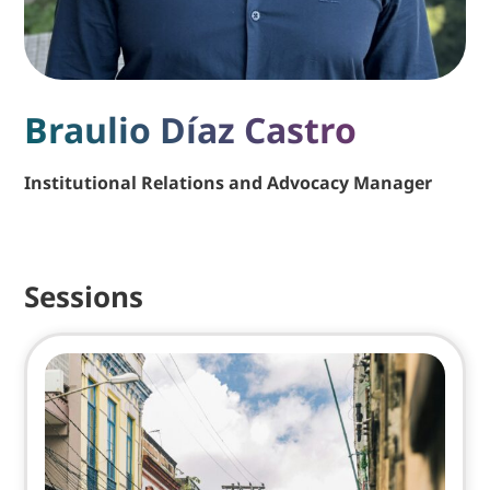
Braulio Díaz Castro
Institutional Relations and Advocacy Manager
Sessions