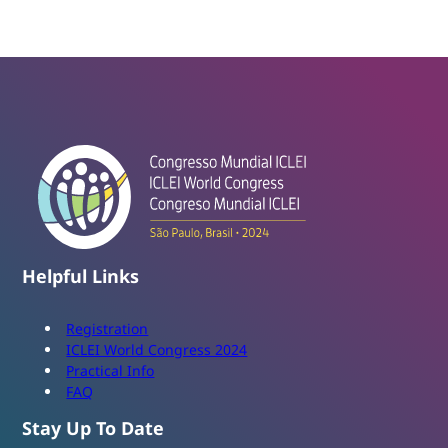
Helpful Links
Registration
ICLEI World Congress 2024
Practical Info
FAQ
Stay Up To Date