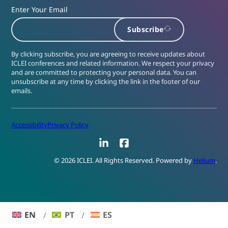
Enter Your Email
Subscribe
By clicking subscribe, you are agreeing to receive updates about
ICLEI conferences and related information. We respect your privacy
and are committed to protecting your personal data. You can
unsubscribe at any time by clicking the link in the footer of our
emails.
Accessibility
Privacy Policy
LinkedIn
Facebook
© 2026 ICLEI. All Rights Reserved. Powered by
Helium
.
EN
PT
ES