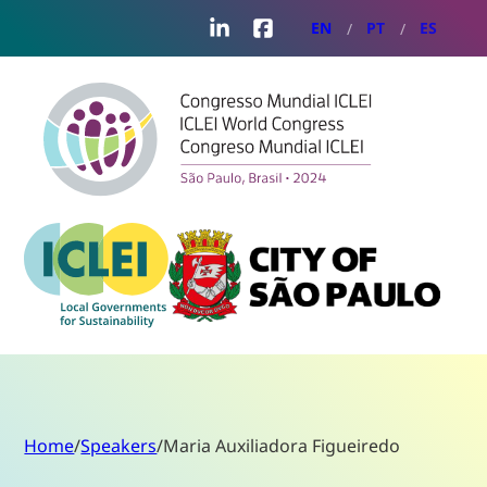
LinkedIn
Facebook
EN
PT
ES
Home
/
Speakers
/
Maria Auxiliadora Figueiredo