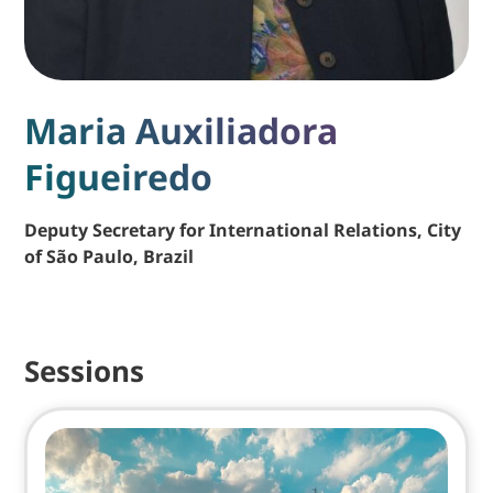
Maria Auxiliadora
Figueiredo
Deputy Secretary for International Relations, City
of São Paulo, Brazil
Sessions