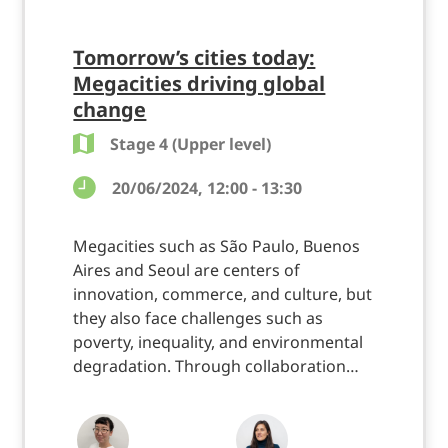
Tomorrow’s cities today:
Megacities driving global
change
Stage 4 (Upper level)
20/06/2024, 12:00 - 13:30
Megacities such as São Paulo, Buenos
Aires and Seoul are centers of
innovation, commerce, and culture, but
they also face challenges such as
poverty, inequality, and environmental
degradation. Through collaboration…