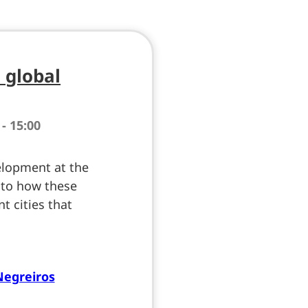
a global
 - 15:00
elopment at the
into how these
nt cities that
Negreiros