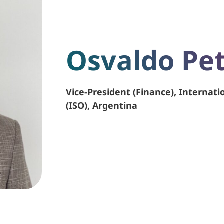
Osvaldo Pet
Vice-President (Finance), Internati
(ISO), Argentina