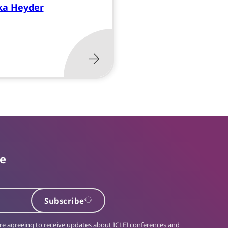
ka Heyder
te
Subscribe
 are agreeing to receive updates about ICLEI conferences and