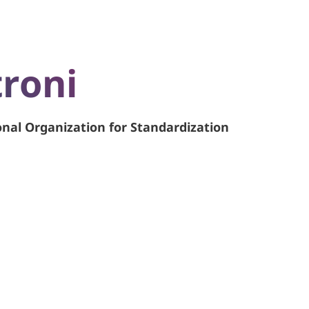
roni
onal Organization for Standardization