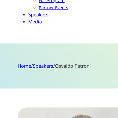
Full Program
Partner Events
Speakers
Media
Home
/
Speakers
/
Osvaldo Petroni