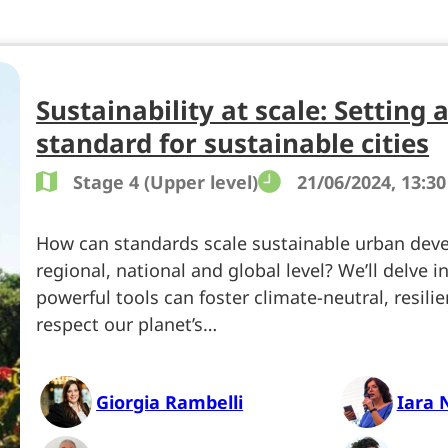
Sustainability at scale: Setting 
standard for sustainable cities
Stage 4 (Upper level)
21/06/2024, 13:30
How can standards scale sustainable urban dev
regional, national and global level? We’ll delve 
powerful tools can foster climate-neutral, resilie
respect our planet’s…
Giorgia Rambelli
Iara 