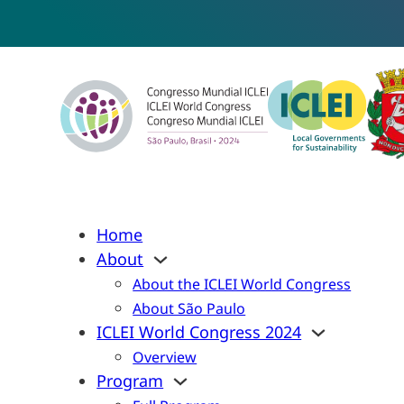
Home
About
About the ICLEI World Congress
About São Paulo
ICLEI World Congress 2024
Overview
Program