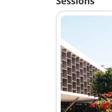
Sessions