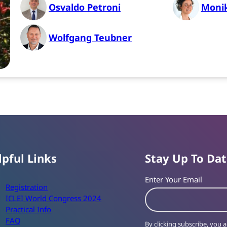
Osvaldo Petroni
Moni
Wolfgang Teubner
lpful Links
Stay Up To Da
Enter Your Email
Registration
ICLEI World Congress 2024
Practical Info
FAQ
By clicking subscribe, you