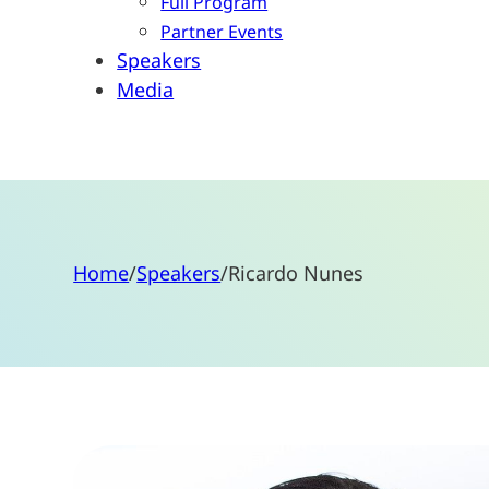
Full Program
Partner Events
Speakers
Media
Home
/
Speakers
/
Ricardo Nunes