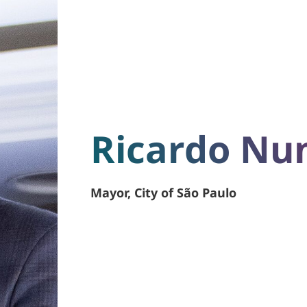
Ricardo Nu
Mayor, City of São Paulo