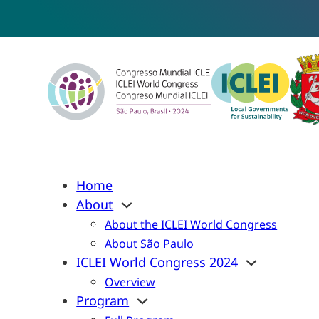
Home
About
About the ICLEI World Congress
About São Paulo
ICLEI World Congress 2024
Overview
Program