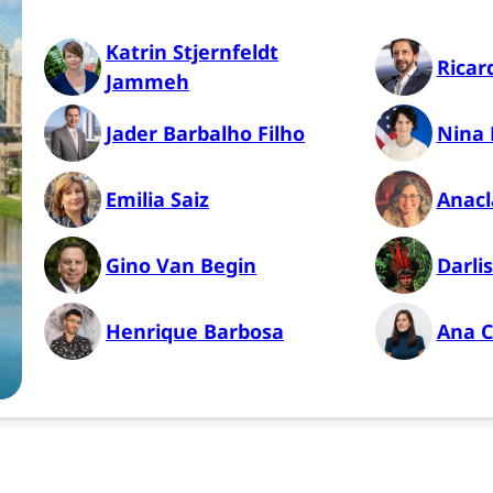
Katrin Stjernfeldt
Ricar
Jammeh
Jader Barbalho Filho
Nina 
Emilia Saiz
Anacl
Gino Van Begin
Darli
Henrique Barbosa
Ana C