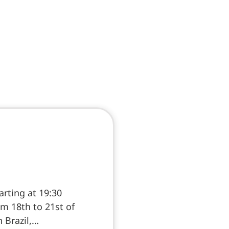
rting at 19:30
m 18th to 21st of
n Brazil,…