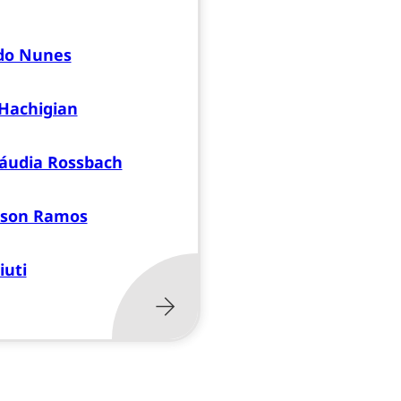
do Nunes
Hachigian
áudia Rossbach
sson Ramos
iuti