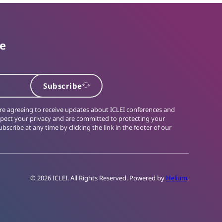
te
Subscribe
 are agreeing to receive updates about ICLEI conferences and
spect your privacy and are committed to protecting your
bscribe at any time by clicking the link in the footer of our
© 2026 ICLEI. All Rights Reserved. Powered by
Helium
.