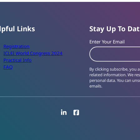
lpful Links
Stay Up To Da
Enter Your Email
Registration
ICLEI World Congress 2024
Practical Info
FAQ
By clicking subscribe, you
related information. We re
personal data. You can unsu
emails.
LinkedIn
Facebook