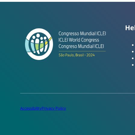
He
Accessibility
Privacy Policy