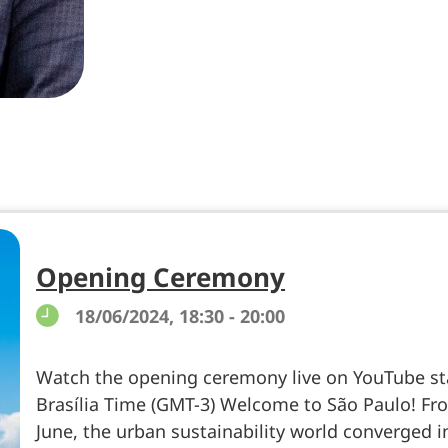
Opening Ceremony
18/06/2024, 18:30 - 20:00
Watch the opening ceremony live on YouTube sta
Brasília Time (GMT-3) Welcome to São Paulo! Fro
June, the urban sustainability world converged i