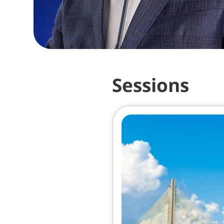
Sessions