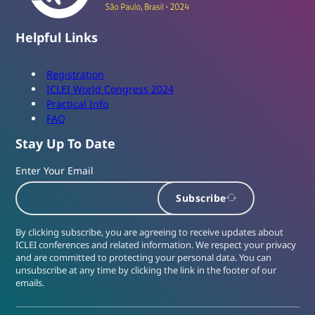
Helpful Links
Registration
ICLEI World Congress 2024
Practical Info
FAQ
Stay Up To Date
Enter Your Email
Subscribe
By clicking subscribe, you are agreeing to receive updates about
ICLEI conferences and related information. We respect your privacy
and are committed to protecting your personal data. You can
unsubscribe at any time by clicking the link in the footer of our
emails.