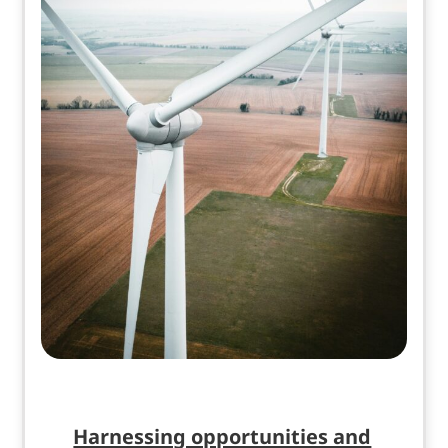
Harnessing opportunities and