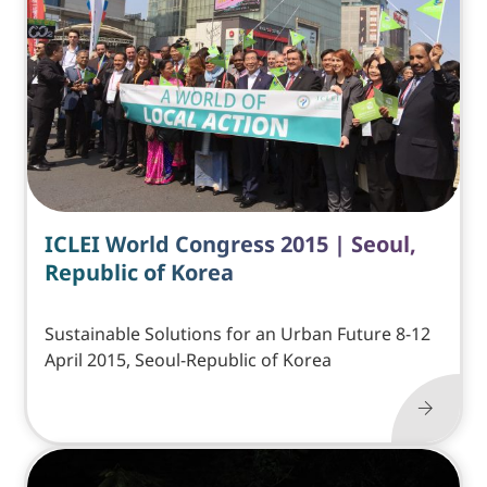
ICLEI World Congress 2015 | Seoul,
Republic of Korea
Sustainable Solutions for an Urban Future 8-12
April 2015, Seoul-Republic of Korea