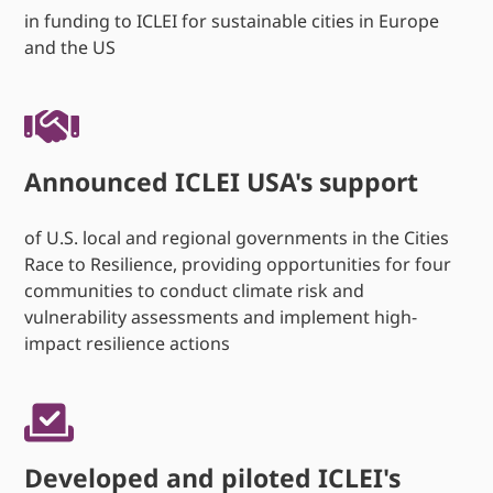
in funding to ICLEI for sustainable cities in Europe
and the US
Announced ICLEI USA's support
of U.S. local and regional governments in the Cities
Race to Resilience, providing opportunities for four
communities to conduct climate risk and
vulnerability assessments and implement high-
impact resilience actions
Developed and piloted ICLEI's