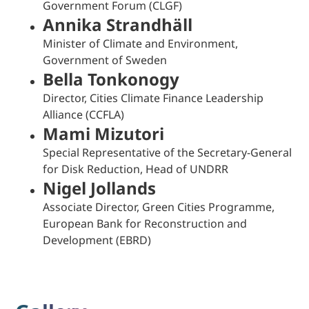
Government Forum (CLGF)
Annika Strandhäll
Minister of Climate and Environment,
Government of Sweden
Bella Tonkonogy
Director, Cities Climate Finance Leadership
Alliance (CCFLA)
Mami Mizutori
Special Representative of the Secretary-General
for Disk Reduction, Head of UNDRR
Nigel Jollands
Associate Director, Green Cities Programme,
European Bank for Reconstruction and
Development (EBRD)