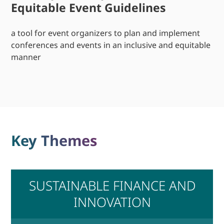
Equitable Event Guidelines
a tool for event organizers to plan and implement
conferences and events in an inclusive and equitable
manner
Key Themes
SUSTAINABLE FINANCE AND
INNOVATION