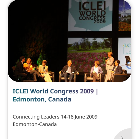
ICLEI World Congress 2009 |
Edmonton, Canada
Connecting Leaders 14-18 June 2009,
Edmonton-Canada