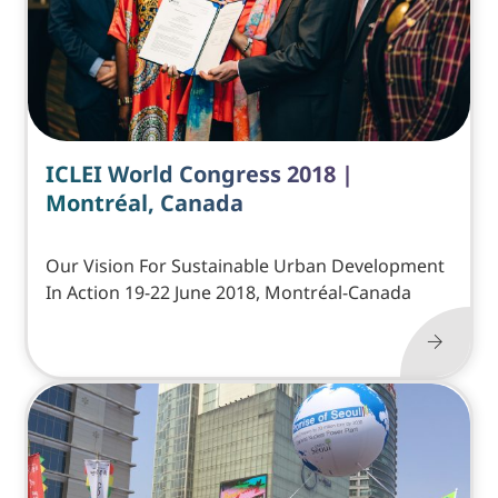
ICLEI World Congress 2018 |
Montréal, Canada
Our Vision For Sustainable Urban Development
In Action 19-22 June 2018, Montréal-Canada