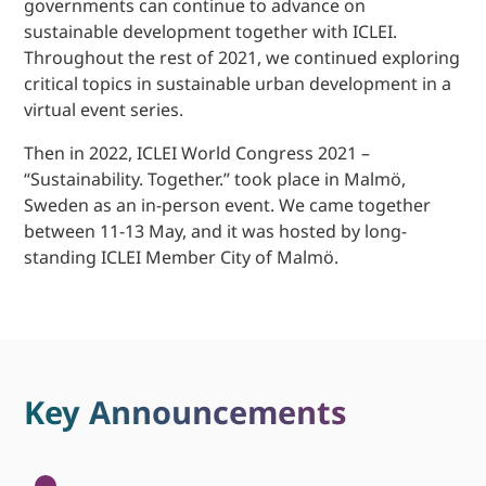
governments can continue to advance on
sustainable development together with ICLEI.
Throughout the rest of 2021, we continued exploring
critical topics in sustainable urban development in a
virtual event series.
Then in 2022, ICLEI World Congress 2021 –
“Sustainability. Together.” took place in Malmö,
Sweden as an in-person event. We came together
between 11-13 May, and it was hosted by long-
standing ICLEI Member City of Malmö.
Key Announcements