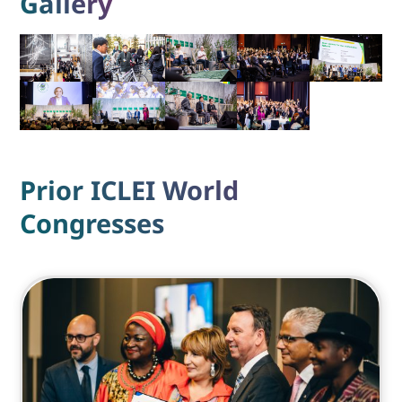
Gallery
Prior ICLEI World
Congresses