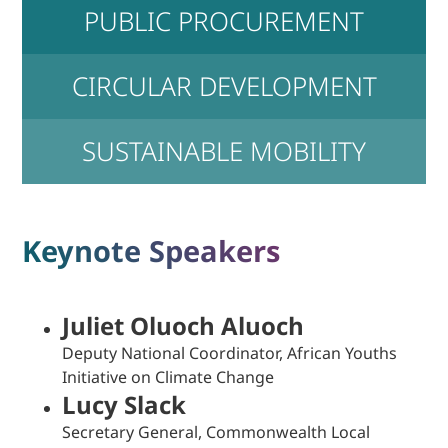
PUBLIC PROCUREMENT
CIRCULAR DEVELOPMENT
SUSTAINABLE MOBILITY
Keynote Speakers
Juliet Oluoch Aluoch
Deputy National Coordinator, African Youths
Initiative on Climate Change
Lucy Slack
Secretary General, Commonwealth Local