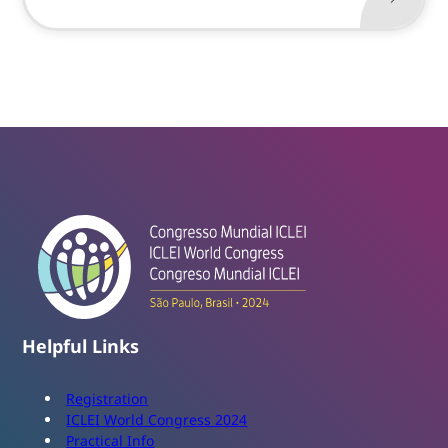
Helpful Links
Registration
ICLEI World Congress 2024
Practical Info