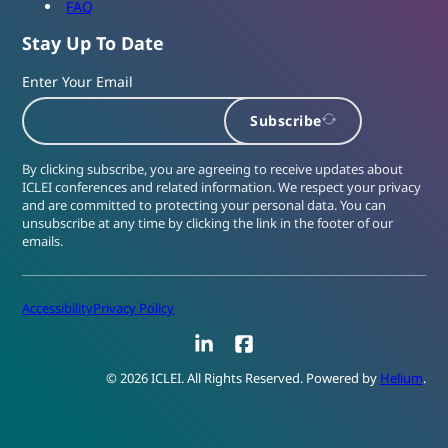
FAQ
Stay Up To Date
Enter Your Email
Subscribe
By clicking subscribe, you are agreeing to receive updates about
ICLEI conferences and related information. We respect your privacy
and are committed to protecting your personal data. You can
unsubscribe at any time by clicking the link in the footer of our
emails.
Accessibility
Privacy Policy
LinkedIn
Facebook
© 2026 ICLEI. All Rights Reserved. Powered by
Helium
.