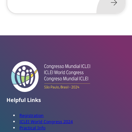
Helpful Links
Registration
ICLEI World Congress 2024
Practical Info