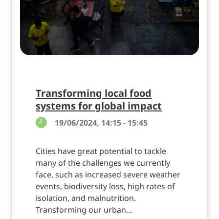
Transforming local food
systems for global impact
19/06/2024, 14:15 - 15:45
Cities have great potential to tackle
many of the challenges we currently
face, such as increased severe weather
events, biodiversity loss, high rates of
isolation, and malnutrition.
Transforming our urban…