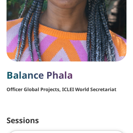
Balance Phala
Officer Global Projects, ICLEI World Secretariat
Sessions