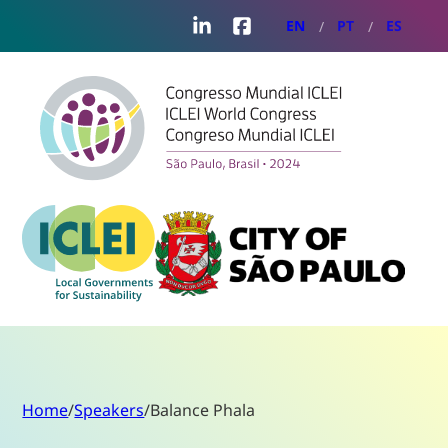
LinkedIn
Facebook
EN
PT
ES
Home
/
Speakers
/
Balance Phala