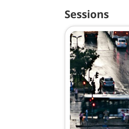
Sessions