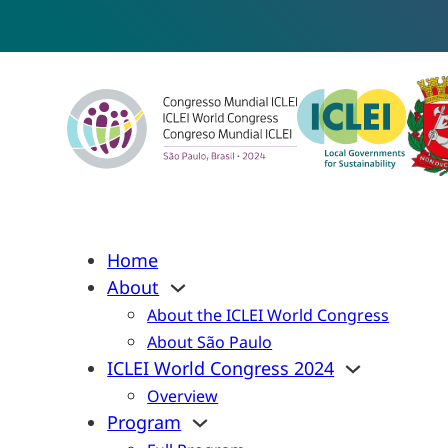
Home
About
About the ICLEI World Congress
About São Paulo
ICLEI World Congress 2024
Overview
Program