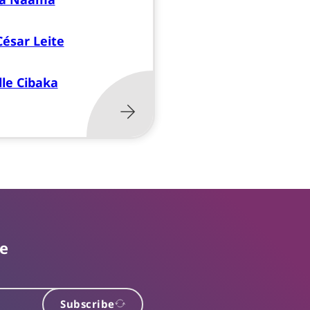
César Leite
le Cibaka
te
Subscribe