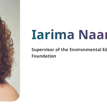
Iarima Na
Supervisor of the Environmental 
Foundation