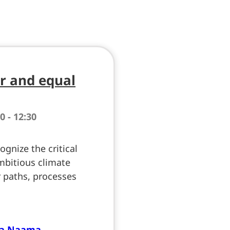
ir and equal
0 - 12:30
gnize the critical
mbitious climate
ar paths, processes
ma Naama