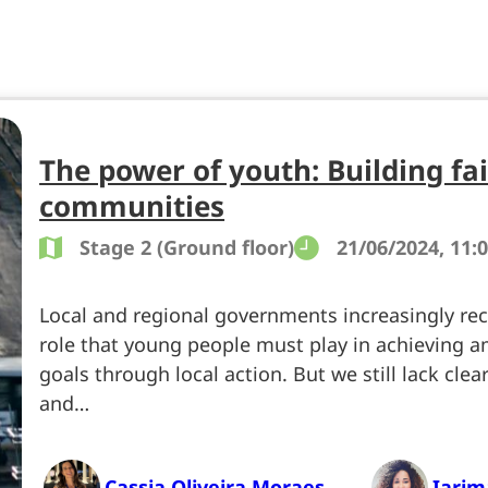
The power of youth: Building fa
communities
Stage 2 (Ground floor)
21/06/2024, 11:0
Local and regional governments increasingly reco
role that young people must play in achieving a
goals through local action. But we still lack cle
and…
Cassia Oliveira Moraes
Iari