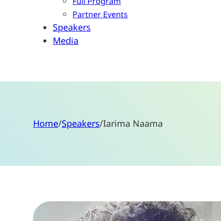
Full Program
Partner Events
Speakers
Media
Home
/
Speakers
/
Iarima Naama