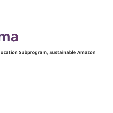
ama
Education Subprogram, Sustainable Amazon