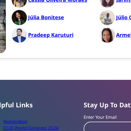
Júlia Bonitese
Júlio 
Pradeep Karuturi
Armel
lpful Links
Stay Up To Da
Enter Your Email
Registration
ICLEI World Congress 2024