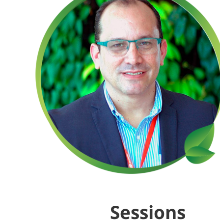
Sessions