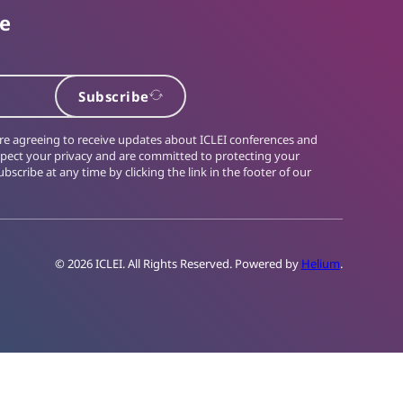
te
Subscribe
 are agreeing to receive updates about ICLEI conferences and
spect your privacy and are committed to protecting your
bscribe at any time by clicking the link in the footer of our
© 2026 ICLEI. All Rights Reserved. Powered by
Helium
.