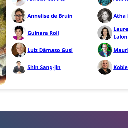
Annelise de Bruin
Atha P
Laure
Gulnara Roll
Lalon
Luiz Dâmaso Gusi
Mauri
Shin Sang-jin
Kobie