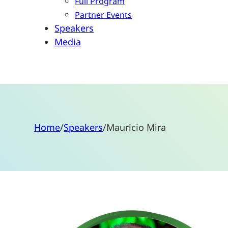
Full Program
Partner Events
Speakers
Media
Home
/
Speakers
/
Mauricio Mira