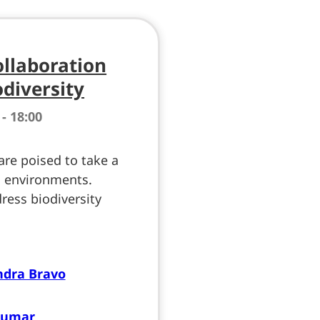
ollaboration
odiversity
 - 18:00
 are poised to take a
n environments.
ress biodiversity
ndra Bravo
Kumar