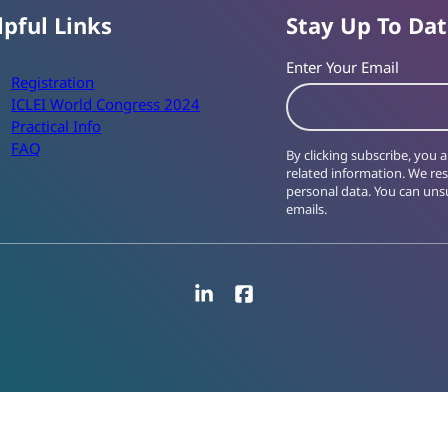
lpful Links
Stay Up To Da
Enter Your Email
Registration
ICLEI World Congress 2024
Practical Info
FAQ
By clicking subscribe, you
related information. We re
personal data. You can unsu
emails.
LinkedIn
Facebook