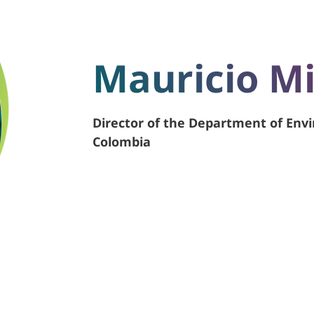
Mauricio M
Director of the Department of Env
Colombia