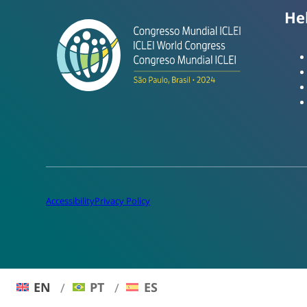
He
Accessibility
Privacy Policy
EN
PT
ES