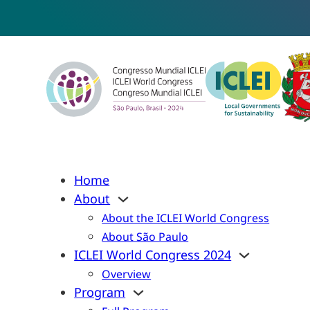
Home
About
About the ICLEI World Congress
About São Paulo
ICLEI World Congress 2024
Overview
Program