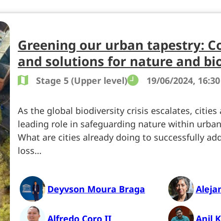
Greening our urban tapestry: C
and solutions for nature and bi
Stage 5 (Upper level)
19/06/2024, 16:30
As the global biodiversity crisis escalates, cities
leading role in safeguarding nature within urba
What are cities already doing to successfully add
loss…
Deyvson Moura Braga
Aleja
Alfredo Coro II
Anil 