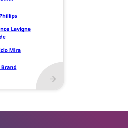
hillips
nce Lavigne
de
cio Mira
 Brand