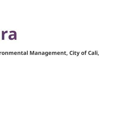
ira
ironmental Management, City of Cali,