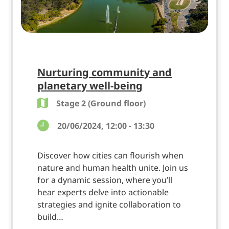
Nurturing community and
planetary well-being
Stage 2 (Ground floor)
20/06/2024, 12:00 - 13:30
Discover how cities can flourish when
nature and human health unite. Join us
for a dynamic session, where you’ll
hear experts delve into actionable
strategies and ignite collaboration to
build…