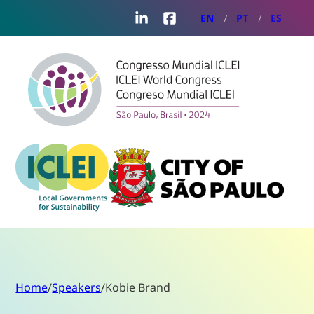
LinkedIn
Facebook
EN
PT
ES
Home
/
Speakers
/
Kobie Brand