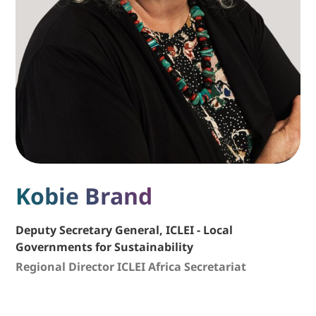
Kobie Brand
Deputy Secretary General, ICLEI - Local
Governments for Sustainability
Regional Director ICLEI Africa Secretariat