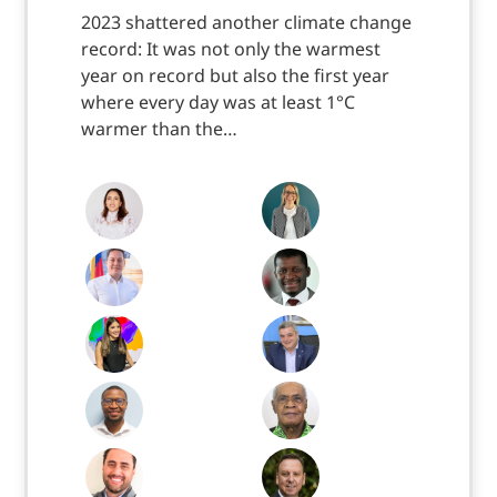
2023 shattered another climate change
record: It was not only the warmest
year on record but also the first year
where every day was at least 1°C
warmer than the…