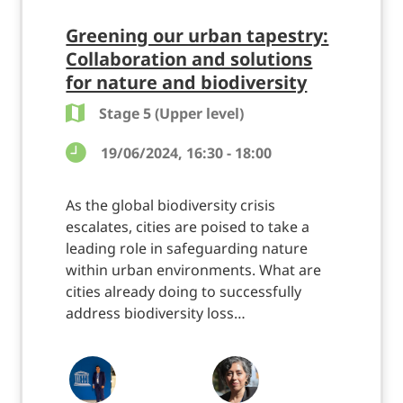
Greening our urban tapestry:
Collaboration and solutions
for nature and biodiversity
Stage 5 (Upper level)
19/06/2024, 16:30 - 18:00
As the global biodiversity crisis
escalates, cities are poised to take a
leading role in safeguarding nature
within urban environments. What are
cities already doing to successfully
address biodiversity loss…