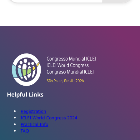
Helpful Links
Registration
ICLEI World Congress 2024
Practical Info
FAQ