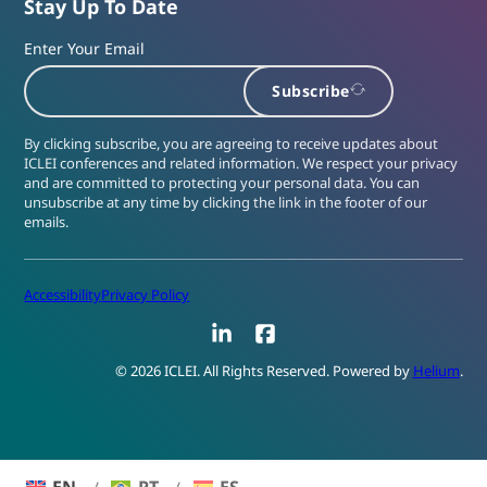
Stay Up To Date
Enter Your Email
Subscribe
By clicking subscribe, you are agreeing to receive updates about
ICLEI conferences and related information. We respect your privacy
and are committed to protecting your personal data. You can
unsubscribe at any time by clicking the link in the footer of our
emails.
Accessibility
Privacy Policy
LinkedIn
Facebook
© 2026 ICLEI. All Rights Reserved. Powered by
Helium
.