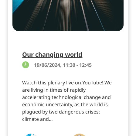
Our changing world
19/06/2024, 11:30 - 12:45
Watch this plenary live on YouTube! We
are living in times of rapidly
accelerating technological change and
economic uncertainty, as the world is
plagued by two dangerous crises:
climate and…