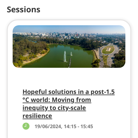
Sessions
Hopeful solutions in a post-1.5
°C world: Moving from
inequity to city-scale
resilience
19/06/2024, 14:15 - 15:45