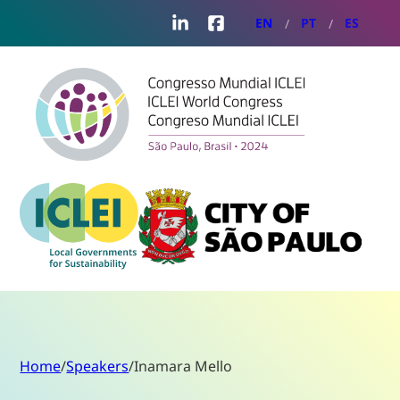
LinkedIn
Facebook
EN
PT
ES
Home
/
Speakers
/
Inamara Mello