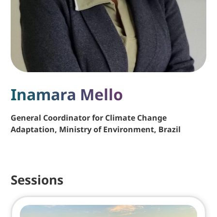
Inamara Mello
General Coordinator for Climate Change
Adaptation, Ministry of Environment, Brazil
Sessions