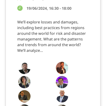
19/06/2024, 16:30 - 18:00
We’ll explore losses and damages,
including best practices from regions
around the world for risk and disaster
management. What are the patterns
and trends from around the world?
We’ll analyze…