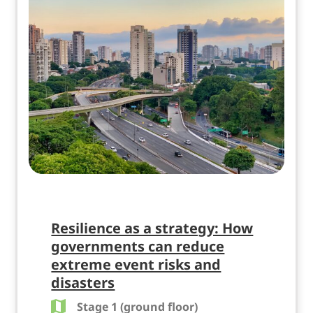
Resilience as a strategy: How
governments can reduce
extreme event risks and
disasters
Stage 1 (ground floor)