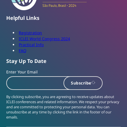
Helpful Links
Registration
ICLEI World Congress 2024
Practical Info
FAQ
Stay Up To Date
Enter Your Email
Subscribe
By clicking subscribe, you are agreeing to receive updates about
ICLEI conferences and related information. We respect your privacy
and are committed to protecting your personal data. You can
unsubscribe at any time by clicking the link in the footer of our
emails.