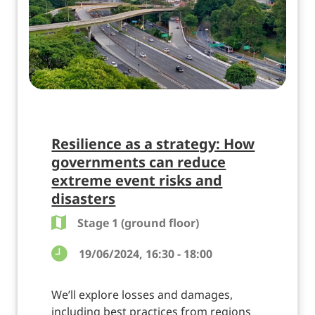
Resilience as a strategy: How
governments can reduce
extreme event risks and
disasters
Stage 1 (ground floor)
19/06/2024, 16:30 - 18:00
We’ll explore losses and damages,
including best practices from regions