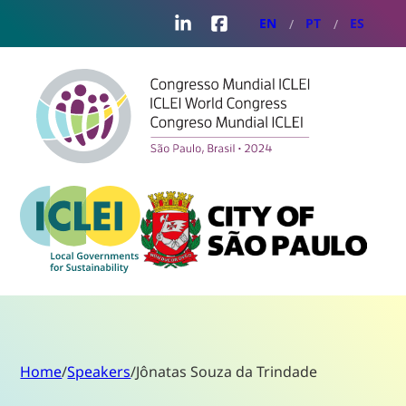
LinkedIn
Facebook
EN
PT
ES
Home
/
Speakers
/
Jônatas Souza da Trindade