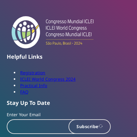
Helpful Links
Registration
ICLEI World Congress 2024
Practical Info
FAQ
Stay Up To Date
Enter Your Email
Subscribe