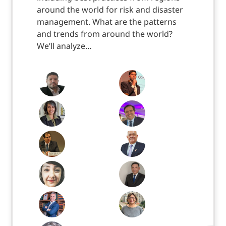
around the world for risk and disaster
management. What are the patterns
and trends from around the world?
We’ll analyze…