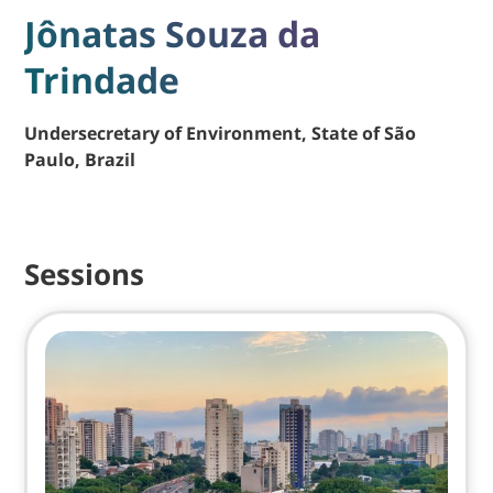
Jônatas Souza da
Trindade
Undersecretary of Environment, State of São
Paulo, Brazil
Sessions