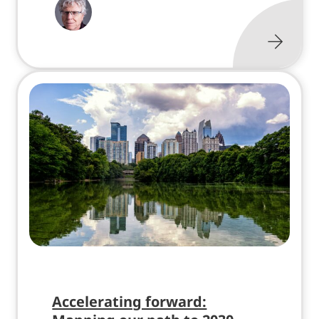
Accelerating forward: