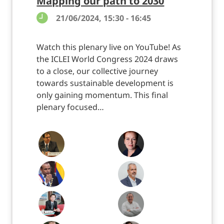
Mapping our path to 2030
21/06/2024, 15:30 - 16:45
Watch this plenary live on YouTube! As
the ICLEI World Congress 2024 draws
to a close, our collective journey
towards sustainable development is
only gaining momentum. This final
plenary focused…