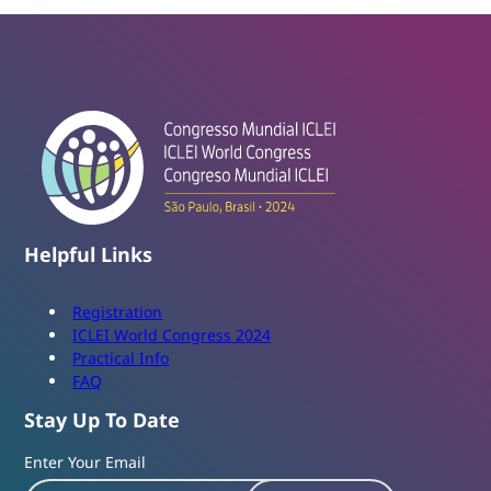
Helpful Links
Registration
ICLEI World Congress 2024
Practical Info
FAQ
Stay Up To Date
Enter Your Email