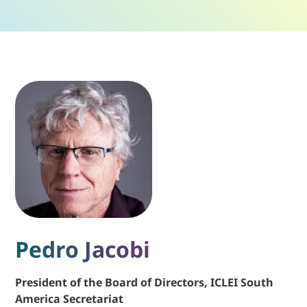
Pedro Jacobi
President of the Board of Directors, ICLEI South
America Secretariat