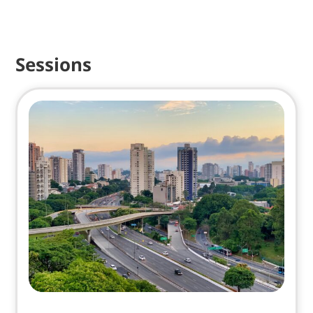
Sessions