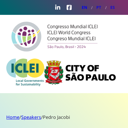
LinkedIn
Facebook
EN
PT
ES
Home
/
Speakers
/
Pedro Jacobi