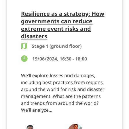
Resilience as a strategy: How
governments can reduce
extreme event risks and
disasters
Stage 1 (ground floor)
19/06/2024, 16:30 - 18:00
We’ll explore losses and damages,
including best practices from regions
around the world for risk and disaster
management. What are the patterns
and trends from around the world?
We’ll analyze…