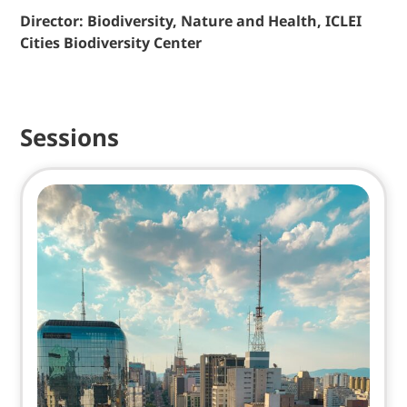
Director: Biodiversity, Nature and Health, ICLEI
Cities Biodiversity Center
Sessions