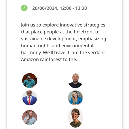
20/06/2024, 12:00 - 13:30
Join us to explore innovative strategies
that place people at the forefront of
sustainable development, emphasizing
human rights and environmental
harmony. We’ll travel from the verdant
Amazon rainforest to the…