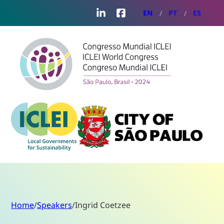
LinkedIn
Facebook
EN
PT
ES
Home
/
Speakers
/
Ingrid Coetzee