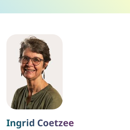
Ingrid Coetzee