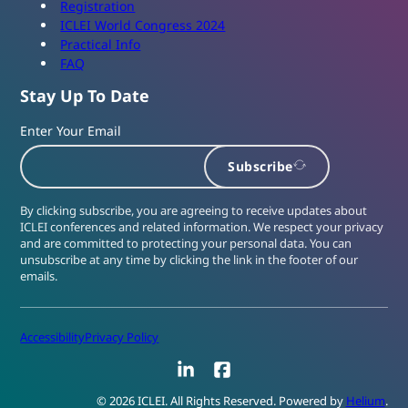
Registration
ICLEI World Congress 2024
Practical Info
FAQ
Stay Up To Date
Enter Your Email
Subscribe
By clicking subscribe, you are agreeing to receive updates about
ICLEI conferences and related information. We respect your privacy
and are committed to protecting your personal data. You can
unsubscribe at any time by clicking the link in the footer of our
emails.
Accessibility
Privacy Policy
LinkedIn
Facebook
© 2026 ICLEI. All Rights Reserved. Powered by
Helium
.