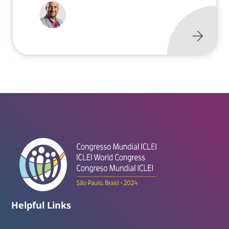
Helpful Links