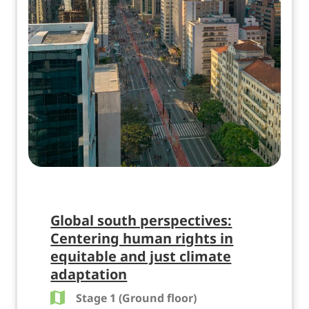
Global south perspectives:
Centering human rights in
equitable and just climate
adaptation
Stage 1 (Ground floor)