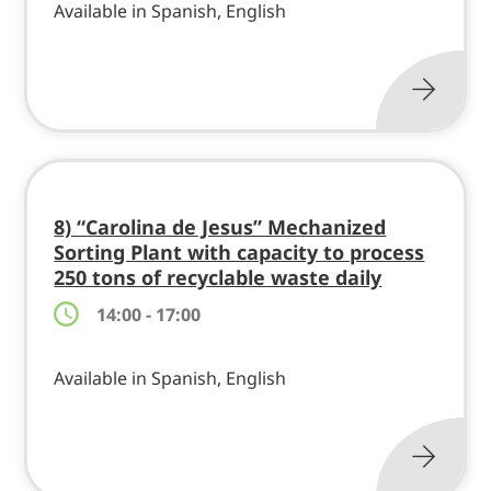
Available in Spanish, English
8) “Carolina de Jesus” Mechanized
Sorting Plant with capacity to process
250 tons of recyclable waste daily
14:00 - 17:00
Available in Spanish, English