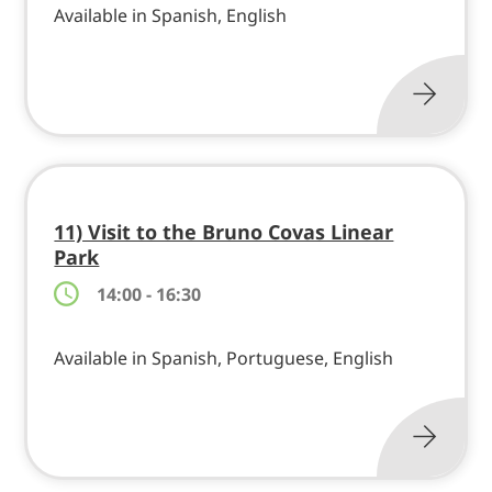
Available in Spanish, English
11) Visit to the Bruno Covas Linear
Park
14:00 - 16:30
Available in Spanish, Portuguese, English