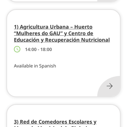
1) Agricultura Urbana – Huerto
“Mulheres do GAU” y Centro de
Educación y Recuperación Nutricional
14:00 - 18:00
Available in Spanish
3) Red de Comedores Escolares y