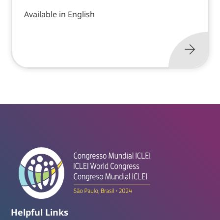
Available in English
Helpful Links