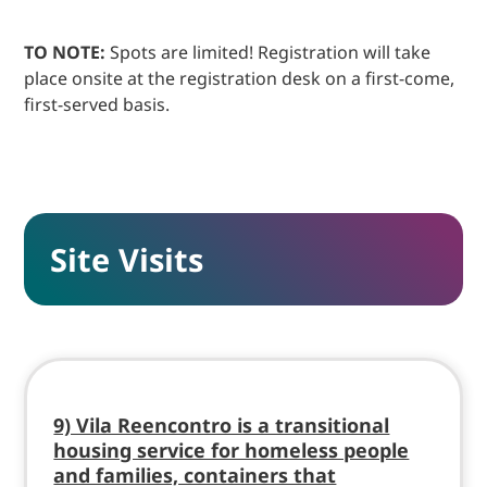
TO NOTE:
Spots are limited! Registration will take
place onsite at the registration desk on a first-come,
first-served basis.
Site Visits
9) Vila Reencontro is a transitional
housing service for homeless people
and families, containers that