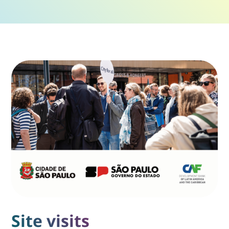
Site visits