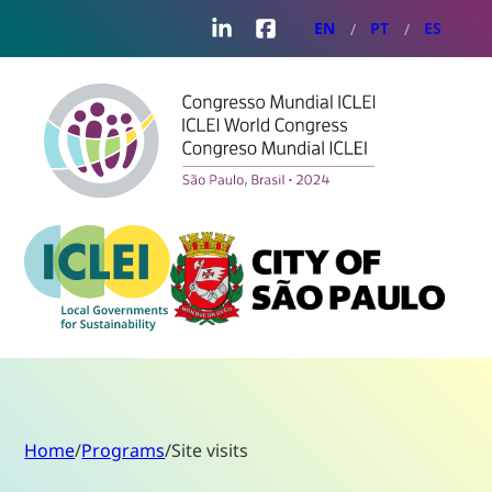
LinkedIn
Facebook
EN
PT
ES
Home
/
Programs
/
Site visits