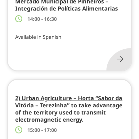
Mercado Municipal de Pinheiros –
Integración de Políticas Alimentarias
14:00 - 16:30
Available in Spanish
2) Urban Agriculture – Horta “Sabor da
Vitória – Terezinha” to take advantage
of the territory used to transmit
electromagnetic energy.
15:00 - 17:00