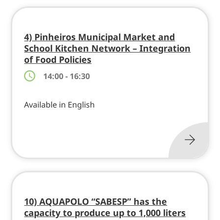
4) Pinheiros Municipal Market and
School Kitchen Network – Integration
of Food Policies
14:00 - 16:30
Available in English
10) AQUAPOLO “SABESP” has the
capacity to produce up to 1,000 liters