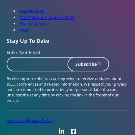
Registration
ICLEI World Congress 2024
Practical Info
FAQ
Stay Up To Date
Enter Your Email
Subscribe
By clicking subscribe, you are agreeing to receive updates about
ICLEI conferences and related information. We respect your privacy
and are committed to protecting your personal data. You can
unsubscribe at any time by clicking the link in the footer of our
emails.
Accessibility
Privacy Policy
LinkedIn
Facebook