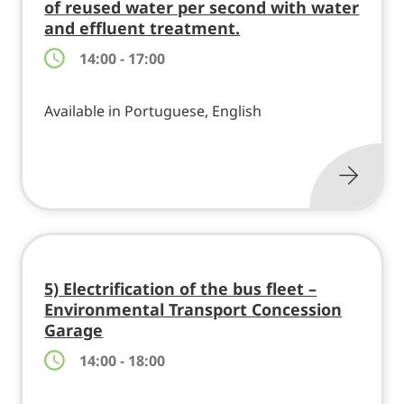
of reused water per second with water
and effluent treatment.
14:00 - 17:00
Available in Portuguese, English
5) Electrification of the bus fleet –
Environmental Transport Concession
Garage
14:00 - 18:00