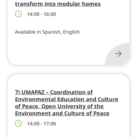
transform into modular homes
14:00 - 16:00
Available in Spanish, English
7) UMAPAZ – Coordination of
Environmental Education and Culture
of Peace, Open University of the
Environment and Culture of Peace
14:00 - 17:00